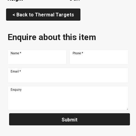
< Back to Thermal Targets
Enquire about this item
Name
*
Phone
*
Email
*
Enquiry
Submit