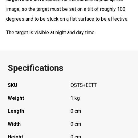
image, so the target must be set on a tilt of roughly 100
degrees and to be stuck on a flat surface to be effective.
The target is visible at night and day time.
Specifications
SKU
QSTS+EETT
Weight
1 kg
Length
0 cm
Width
0 cm
Height
0 cm