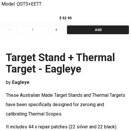
Model: QSTS+EETT
$ 52.95
Add
Target Stand + Thermal
Target - Eagleye
by
Eagleye
These Australian Made Target Stands and Thermal Targets
have been specifically designed for zeroing and
calibrating Thermal Scopes.
It includes 44 x repair patches (22 silver and 22 black).