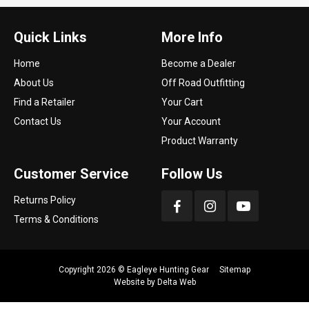
Quick Links
More Info
Home
Become a Dealer
About Us
Off Road Outfitting
Find a Retailer
Your Cart
Contact Us
Your Account
Product Warranty
Customer Service
Follow Us
Returns Policy
Terms & Conditions
Copyright 2026 ©
Eagleye Hunting Gear
Sitemap
Website by
Delta Web