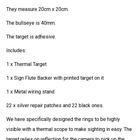
They measure 20cm x 20cm.
The bullseye is 40mm.
The target is adhesive.
Includes:
1 x Thermal Target
1 x Sign Flute Backer with printed target on it
1 x Metal wiring stand
22 x silver repair patches and 22 black ones.
We have specifically designed the rings to be highly
visible with a thermal scope to make sighting in easy. The
target relies on reflection for the camera to pick up the