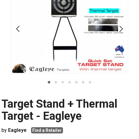
Target Stand + Thermal
Target - Eagleye
by
Eagleye
Find a Retailer