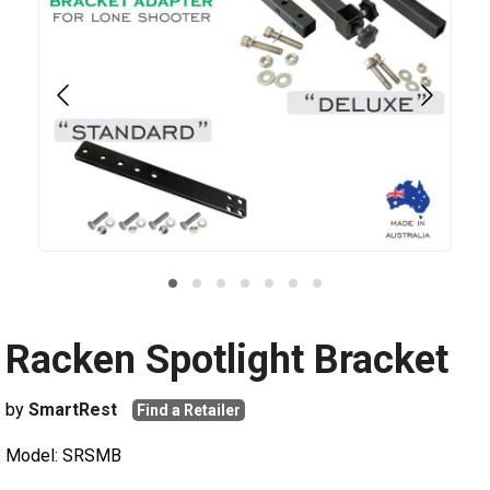
Racken Spotlight Bracket
by
SmartRest
Find a Retailer
Model: SRSMB