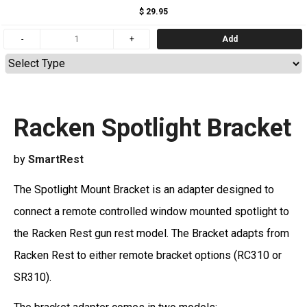
$ 29.95
Add
Racken Spotlight Bracket
by
SmartRest
The Spotlight Mount Bracket is an adapter designed to
connect a remote controlled window mounted spotlight to
the Racken Rest gun rest model. The Bracket adapts from
Racken Rest to either remote bracket options (RC310 or
SR310).