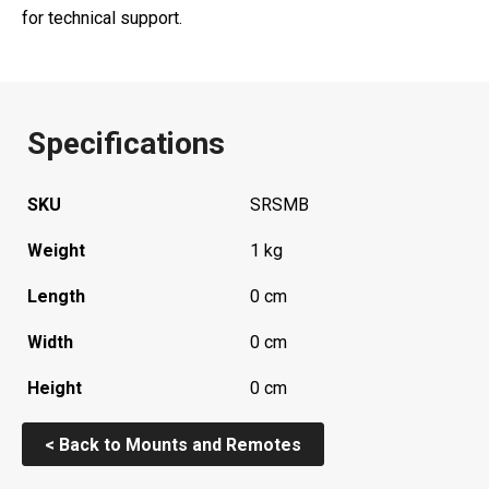
for technical support.
Specifications
SKU
SRSMB
Weight
1 kg
Length
0 cm
Width
0 cm
Height
0 cm
< Back to Mounts and Remotes