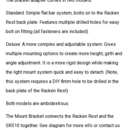
The bracket adapter comes in two models:
Standard: Simple flat bar system, bolts on to the Racken
Rest back plate. Features multiple drilled holes for easy
bolt on fitting (all fasteners are included).
Deluxe: A more complex and adjustable system. Gives
multiple mounting options to create more height, girth and
angle adjustment. It is a more rigid design while making
the light mount system quick and easy to detach. (Note,
this system requires a DIY 8mm hole to be drilled in the
back plate of the Racken Rest)
Both models are ambidextrous.
The Mount Bracket connects the Racken Rest and the
SR310 together. See diagram for more info or contact us