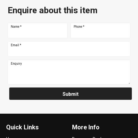
Enquire about this item
Name
*
Phone
*
Email
*
Enquiry
Submit
Quick Links
More Info