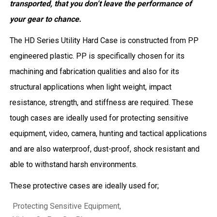
transported, that you don’t leave the performance of
your gear to chance.
The HD Series Utility Hard Case is constructed from PP
engineered plastic. PP is specifically chosen for its
machining and fabrication qualities and also for its
structural applications when light weight, impact
resistance, strength, and stiffness are required. These
tough cases are ideally used for protecting sensitive
equipment, video, camera, hunting and tactical applications
and are also waterproof, dust-proof, shock resistant and
able to withstand harsh environments.
These protective cases are ideally used for;
Protecting Sensitive Equipment,