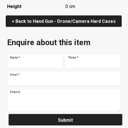
Height
0 cm
< Back to Hand Gun - Drone/Camera Hard Cases
Enquire about this item
Name
*
Phone
*
Email
*
Enquiry
Submit