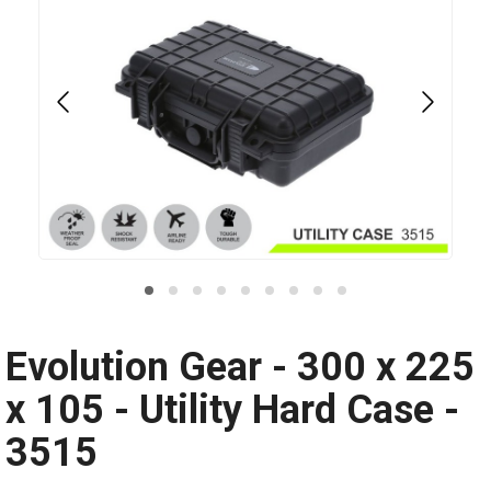
Evolution Gear - 300 x 225
x 105 - Utility Hard Case -
3515