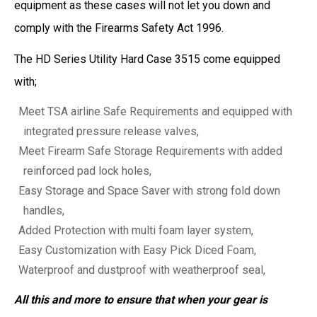
equipment as these cases will not let you down and
comply with the Firearms Safety Act 1996.
The HD Series Utility Hard Case 3515 come equipped
with;
Meet TSA airline Safe Requirements and equipped with
integrated pressure release valves,
Meet Firearm Safe Storage Requirements with added
reinforced pad lock holes,
Easy Storage and Space Saver with strong fold down
handles,
Added Protection with multi foam layer system,
Easy Customization with Easy Pick Diced Foam,
Waterproof and dustproof with weatherproof seal,
All this and more to ensure that when your gear is