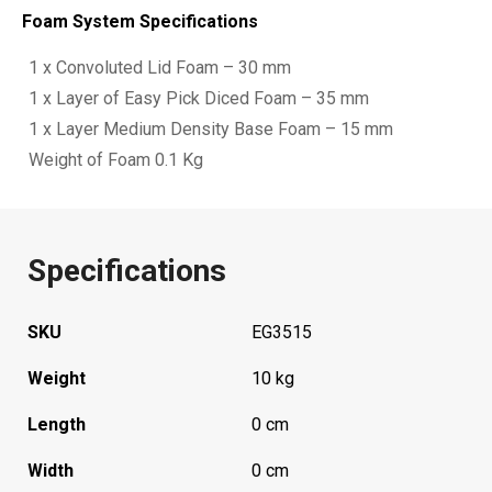
Foam System Specifications
1 x Convoluted Lid Foam – 30 mm
1 x Layer of Easy Pick Diced Foam – 35 mm
1 x Layer Medium Density Base Foam – 15 mm
Weight of Foam 0.1 Kg
Specifications
SKU
EG3515
Weight
10 kg
Length
0 cm
Width
0 cm