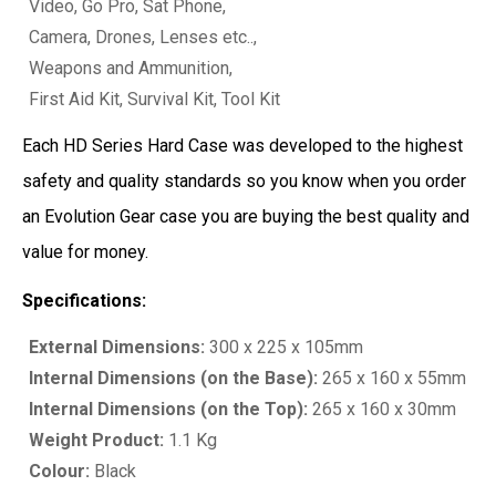
Video, Go Pro, Sat Phone,
Camera, Drones, Lenses etc..,
Weapons and Ammunition,
First Aid Kit, Survival Kit, Tool Kit
Each HD Series Hard Case was developed to the highest
safety and quality standards so you know when you order
an Evolution Gear case you are buying the best quality and
value for money.
Specifications:
External Dimensions:
300 x 225 x 105mm
Internal Dimensions (on the Base):
265 x 160 x 55mm
Internal Dimensions (on the Top):
265 x 160 x 30mm
Weight Product:
1.1 Kg
Colour:
Black