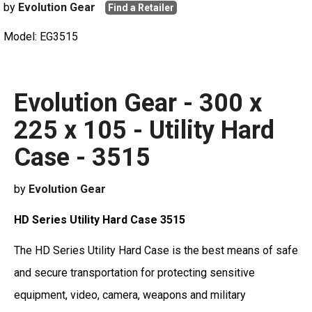
by
Evolution Gear
Find a Retailer
Model: EG3515
Evolution Gear - 300 x
225 x 105 - Utility Hard
Case - 3515
by
Evolution Gear
HD Series Utility Hard Case 3515
The HD Series Utility Hard Case is the best means of safe
and secure transportation for protecting sensitive
equipment, video, camera, weapons and military