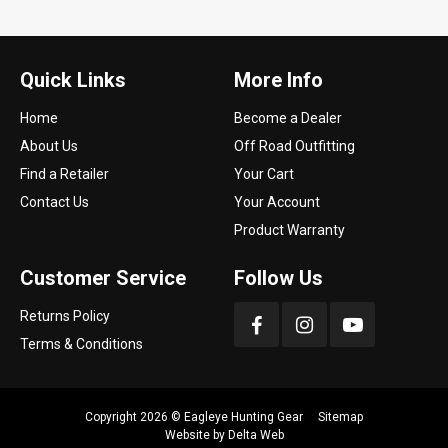
Quick Links
More Info
Home
Become a Dealer
About Us
Off Road Outfitting
Find a Retailer
Your Cart
Contact Us
Your Account
Product Warranty
Customer Service
Follow Us
Returns Policy
Terms & Conditions
Copyright 2026 ©
Eagleye Hunting Gear
Sitemap
Website by
Delta Web