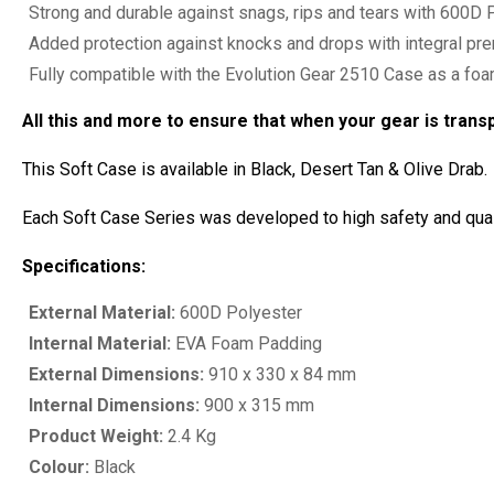
Strong and durable against snags, rips and tears with 600D P
Added protection against knocks and drops with integral p
Fully compatible with the Evolution Gear 2510 Case as a fo
All this and more to ensure that when your gear is trans
This Soft Case is available in Black, Desert Tan & Olive Drab.
Each Soft Case Series was developed to high safety and quali
Specifications:
External Material:
600D Polyester
Internal Material:
EVA Foam Padding
External Dimensions:
910 x 330 x 84 mm
Internal Dimensions:
900 x 315 mm
Product Weight:
2.4 Kg
Colour:
Black