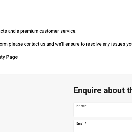
ducts and a premium customer service.
form please contact us and we’ll ensure to resolve any issues y
nty Page
Enquire about t
Name
*
Email
*