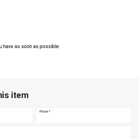
ou have as soon as possible.
his item
Phone
*