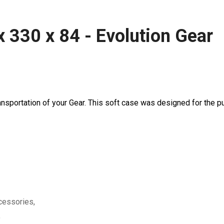
x 330 x 84 - Evolution Gear
nsportation of your Gear. This soft case was designed for the pu
ccessories,
,