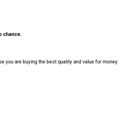
to chance.
e you are buying the best quality and value for money.