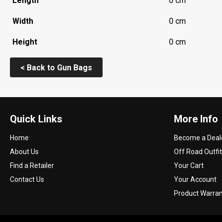
Length
0 cm
Width
0 cm
Height
0 cm
< Back to Gun Bags
Quick Links
More Info
Home
Become a Deal
About Us
Off Road Outfit
Find a Retailer
Your Cart
Contact Us
Your Account
Product Warra