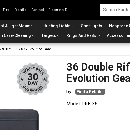
Find a Retailer
Contact
Become a Dealer
al & Light Mounts
Hunting Lights
Spot Lights
Neoprene 
n Care/Cleaning
Targets
Rings And Rails
Accessorie
- 910 x 330 x 84 - Evolution Gear
36 Double Rif
Evolution Gea
by
Find a Retailer
Model: DRB-36