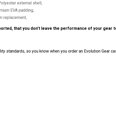
olyester external shell,
remium EVA padding,
am replacement,
ported, that you don’t leave the performance of your gear 
ty standards, so you know when you order an Evolution Gear cas