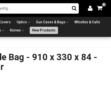
0
Covers
Optics
Gun Cases & Bags
Whistles & Calls
s
Knives
New Products
le Bag - 910 x 330 x 84 -
r