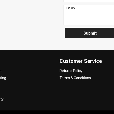
Enquiry
Submit
Customer Service
er
Returns Policy
ting
Terms & Conditions
nty