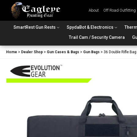
About
Off Road Outfitting
SmartRest Gun Rests
SpydaBot & Electronics
Therm
Trail Cam / Security Camera
Gu
Home
>
Dealer Shop
>
Gun Cases & Bags
>
Gun Bags
>
36 Double Rifle Bag 