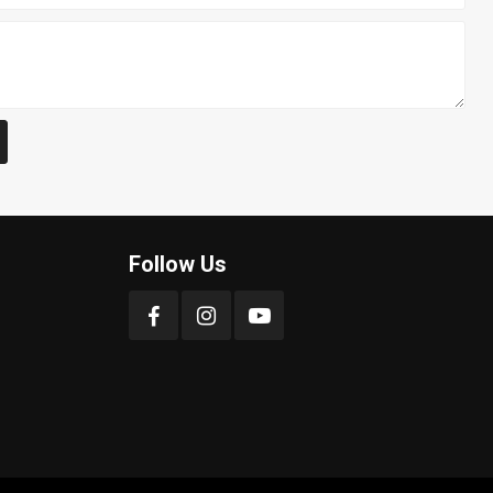
Follow Us