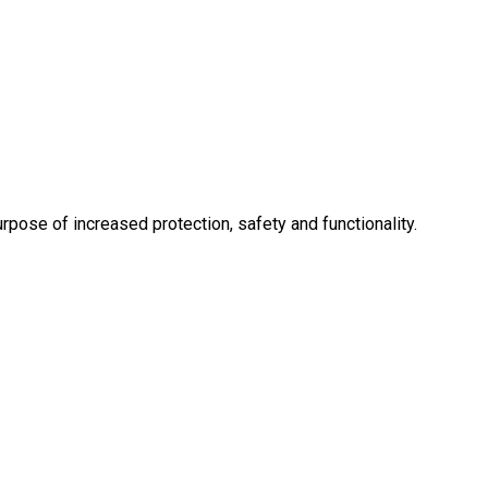
rpose of increased protection, safety and functionality.