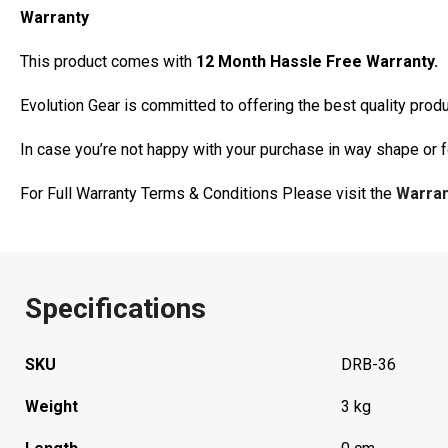
Warranty
This product comes with
12 Month Hassle Free Warranty.
Evolution Gear is committed to offering the best quality pro
In case you’re not happy with your purchase in way shape or 
For Full Warranty Terms & Conditions Please visit the
Warra
Specifications
SKU
DRB-36
Weight
3 kg