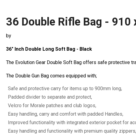
36 Double Rifle Bag - 910 
by
36" Inch Double Long Soft Bag - Black
The Evolution Gear Double Soft Bag offers safe protective tra
The Double Gun Bag comes equipped with;
Safe and protective carry for items up to 900mm long,
Padded divider to separate and protect,
Velcro for Morale patches and club logos,
Easy handling, carry and comfort with padded Handles,
Improved functionality with integrated exterior pocket for a
Easy handling and functionality with premium quality zippers