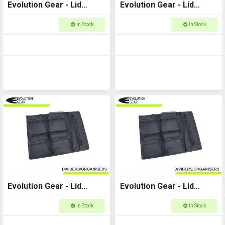
Evolution Gear - Lid
Evolution Gear - Lid
Organiser to fit Utility
Organiser to fit Utility
In Stock
In Stock
Case 5510
Case 5520
Evolution Gear - Lid
Evolution Gear - Lid
Organiser to fit Utility
Organiser to fit Utility
In Stock
In Stock
Case 3530
Case 3540