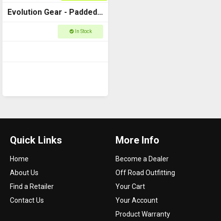
Evolution Gear - Padded
Dividers to fit Utility Case
In Stock
3540
Quick Links
More Info
Home
Become a Dealer
About Us
Off Road Outfitting
Find a Retailer
Your Cart
Contact Us
Your Account
Product Warranty