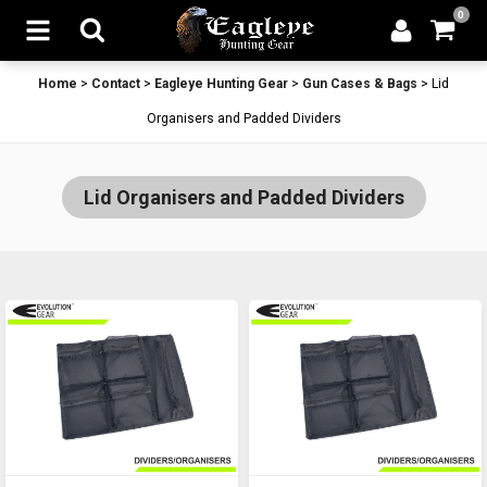
0
Home
>
Contact
>
Eagleye Hunting Gear
>
Gun Cases & Bags
>
Lid
Organisers and Padded Dividers
Lid Organisers and Padded Dividers