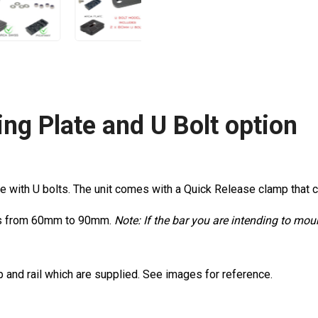
ng Plate and U Bolt option
e with U bolts. The unit comes with a Quick Release clamp that cl
cles from 60mm to 90mm.
Note: If the bar you are intending to mo
p and rail which are supplied. See images for reference.