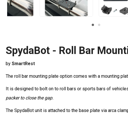
SpydaBot - Roll Bar Mounti
by
SmartRest
The roll bar mounting plate option comes with a mounting plat
It is designed to bolt on to roll bars or sports bars of vehi
packer to close the gap.
The SpydaBot unit is attached to the base plate via arca clam