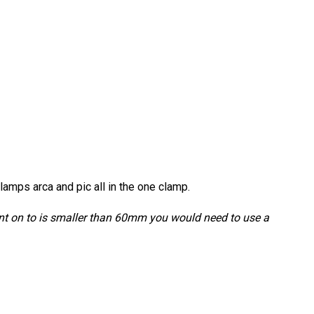
amps arca and pic all in the one clamp.
unt on to is smaller than 60mm you would need to use a