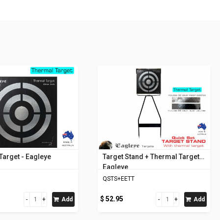
Target - Eagleye
Target Stand + Thermal Target -
Eagleye
QSTS+EETT
$ 52.95
Add
Add