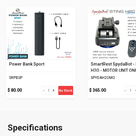
Power Bank Sport
SmartRest SpydaBot -
H2O - MOTOR UNIT ON
SRPBSP
SPYDAH2OMO
$ 80.00
$ 365.00
No Stock
Specifications