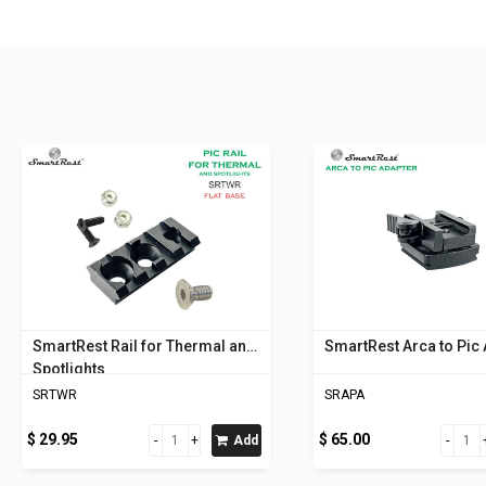
SmartRest Rail for Thermal and
SmartRest Arca to Pic
Spotlights
SRTWR
SRAPA
$ 29.95
$ 65.00
Add