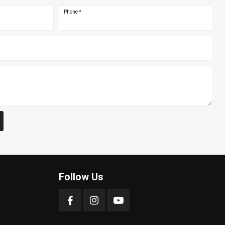
Phone
*
Follow Us