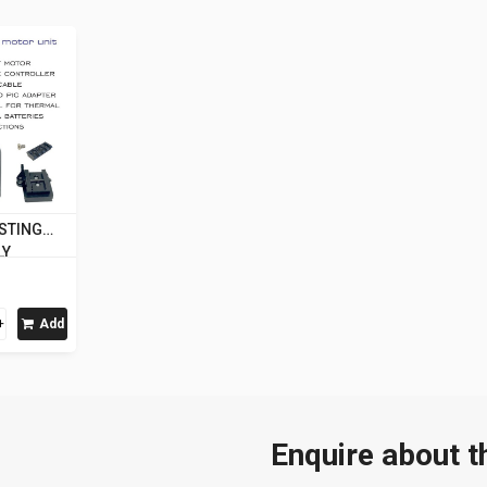
 STING
LY
Add
Enquire about t