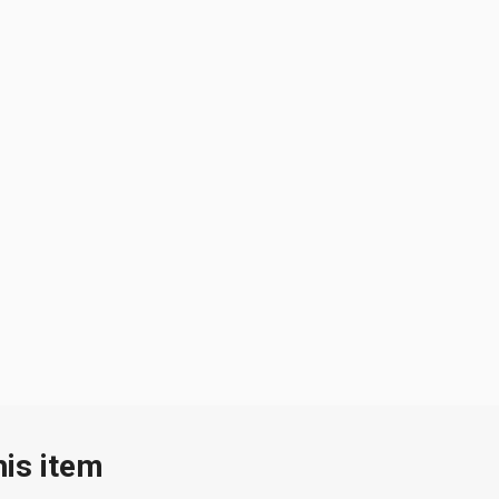
his item