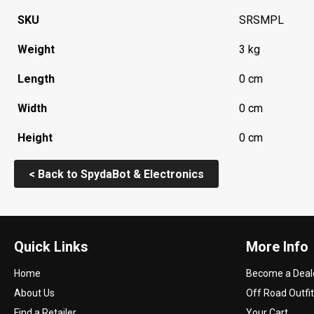
SKU
SRSMPL
Weight
3 kg
Length
0 cm
Width
0 cm
Height
0 cm
< Back to SpydaBot & Electronics
Quick Links
More Info
Home
Become a Deal
About Us
Off Road Outfit
Find a Retailer
Your Cart