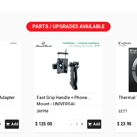
PARTS / UPGRADES AVAILABLE
 Adapter
Fast Grip Handle + Phone
Thermal 
Mount - UNIVERSAL
SRFPM
EETT
$ 125.00
$ 23.95
Add
Add