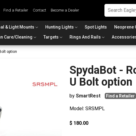
Find a Retailer
Contact
Become a Dealer
al & Light Mounts
Hunting Lights
Spot Lights
Neoprene 
n Care/Cleaning
Targets
Rings And Rails
Accessorie
Bolt option
SpydaBot - Ro
U Bolt option
by
SmartRest
Find a Retailer
Model: SRSMPL
$ 180.00