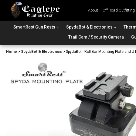
About
Off Road Outfitting
SmartRest Gun Rests
SpydaBot & Electronics
Therm
Trail Cam / Security Camera
Gu
Home
>
SpydaBot & Electronics
>
SpydaBot - Roll Bar Mounting Plate and U 