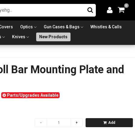
0
Covers
Optics
Gun Cases & Bags
Whistles & Calls
s
Knives
New Products
ll Bar Mounting Plate and
Parts/Upgrades Available
Add