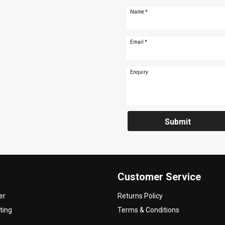
Name
*
Email
*
Enquiry
Submit
Customer Service
er
Returns Policy
ting
Terms & Conditions