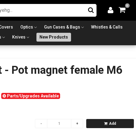
0
Covers
Optics
Gun Cases & Bags
Whistles & Calls
s
Knives
New Products
t - Pot magnet female M6
Parts/Upgrades Available
Add