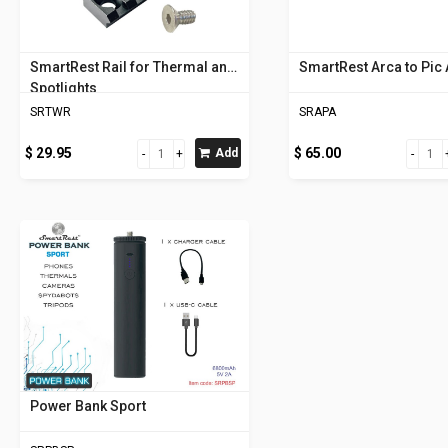
SmartRest Rail for Thermal and
SmartRest Arca to Pic
Spotlights
SRTWR
SRAPA
$ 29.95
$ 65.00
Add
Power Bank Sport