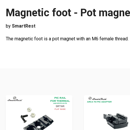
Magnetic foot - Pot magne
by
SmartRest
The magnetic foot is a pot magnet with an M6 female thread. 