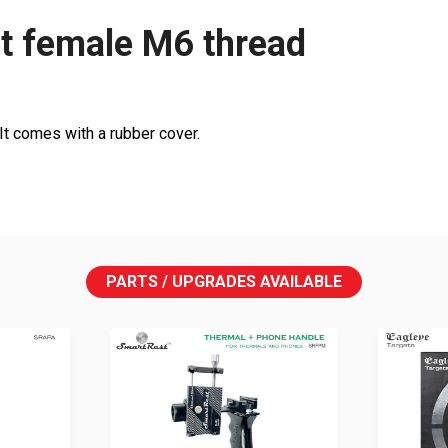
t female M6 thread
It comes with a rubber cover.
PARTS / UPGRADES AVAILABLE