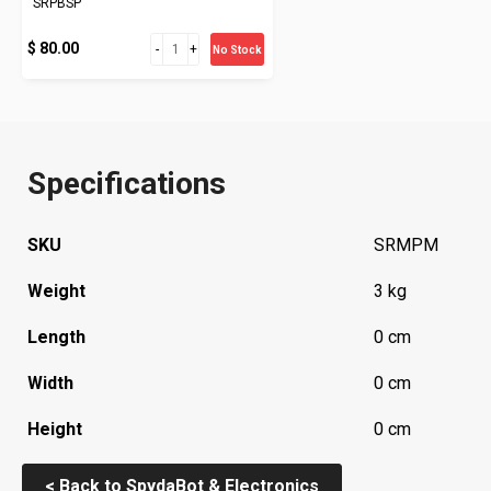
SRPBSP
$ 80.00
No Stock
Specifications
SKU
SRMPM
Weight
3 kg
Length
0 cm
Width
0 cm
Height
0 cm
< Back to SpydaBot & Electronics