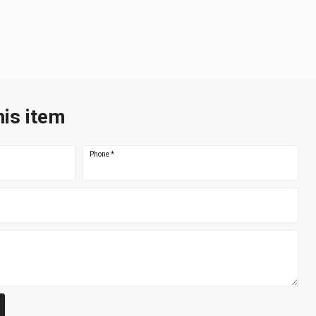
his item
Phone
*