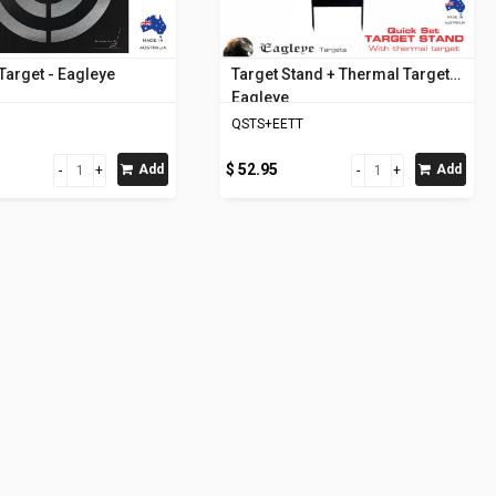
Target - Eagleye
Target Stand + Thermal Target -
Eagleye
QSTS+EETT
$ 52.95
Add
Add