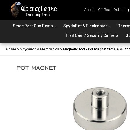
About
Off Road Outfitting
SmartRest Gun Rests
SpydaBot & Electronics
Therm
Trail Cam / Security Camera
Gu
Home
>
SpydaBot & Electronics
>
Magnetic foot - Pot magnet female M6 th