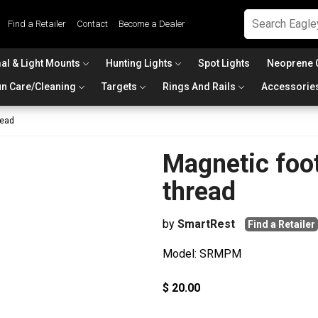
Find a Retailer
Contact
Become a Dealer
al & Light Mounts
Hunting Lights
Spot Lights
Neoprene 
n Care/Cleaning
Targets
Rings And Rails
Accessorie
read
Magnetic foo
thread
by
SmartRest
Find a Retailer
Model: SRMPM
$ 20.00