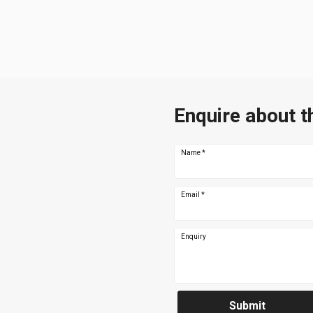
Enquire about t
Name
*
Email
*
Enquiry
Submit