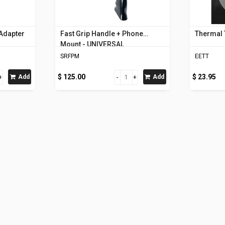
 Adapter
Fast Grip Handle + Phone
Thermal 
Mount - UNIVERSAL
SRFPM
EETT
$ 125.00
$ 23.95
Add
Add