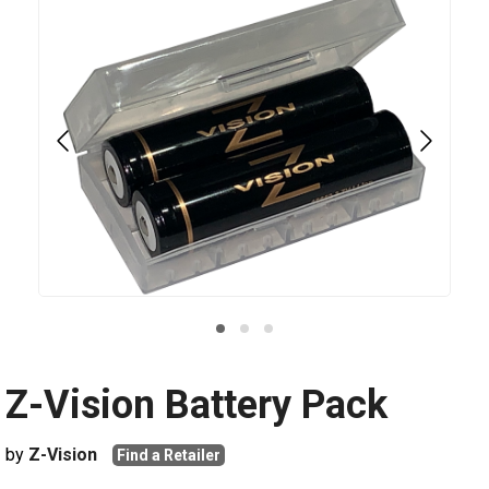
Z-Vision Battery Pack
by
Z-Vision
Find a Retailer