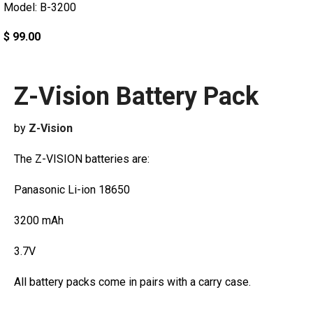
Model: B-3200
$ 99.00
Z-Vision Battery Pack
by
Z-Vision
The Z-VISION batteries are:
Panasonic Li-ion 18650
3200 mAh
3.7V
All battery packs come in pairs with a carry case.