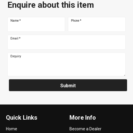
Enquire about this item
Name
*
Phone
*
Email
*
Enquiry
Submit
Quick Links
More Info
Home
Become a Dealer