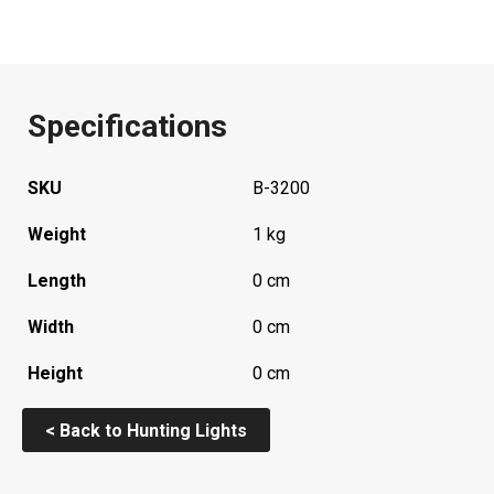
Specifications
SKU
B-3200
Weight
1 kg
Length
0 cm
Width
0 cm
Height
0 cm
< Back to Hunting Lights