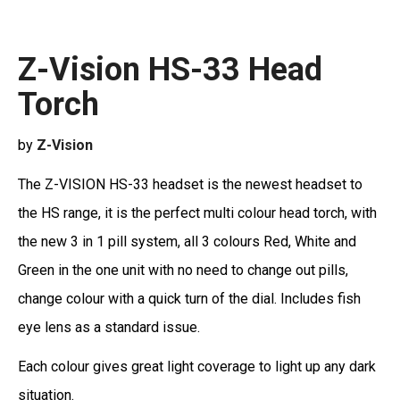
Z-Vision HS-33 Head
Torch
by
Z-Vision
The Z-VISION HS-33 headset is the newest headset to
the HS range, it is the perfect multi colour head torch, with
the new 3 in 1 pill system, all 3 colours Red, White and
Green in the one unit with no need to change out pills,
change colour with a quick turn of the dial. Includes fish
eye lens as a standard issue.
Each colour gives great light coverage to light up any dark
situation.