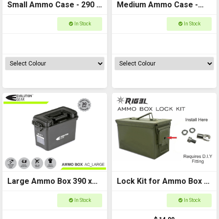
Small Ammo Case - 290 x
Medium Ammo Case -
130 x 185
350 x 170 x 225
In Stock
In Stock
Large Ammo Box 390 x
Lock Kit for Ammo Box -
200 x 260
RIG3L D.I.Y (Ammo box
In Stock
In Stock
not included)