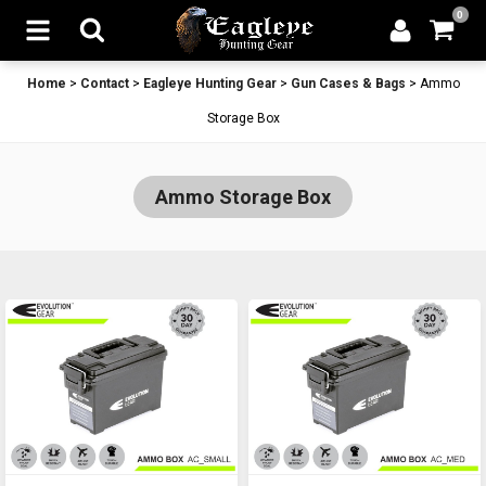
0
Home
>
Contact
>
Eagleye Hunting Gear
>
Gun Cases & Bags
>
Ammo
Storage Box
Ammo Storage Box