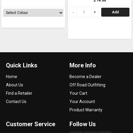
$ 14.00
Add
Quick Links
More Info
Home
Become a Dealer
About Us
Off Road Outfitting
Find a Retailer
Your Cart
Contact Us
Your Account
Product Warranty
Customer Service
Follow Us