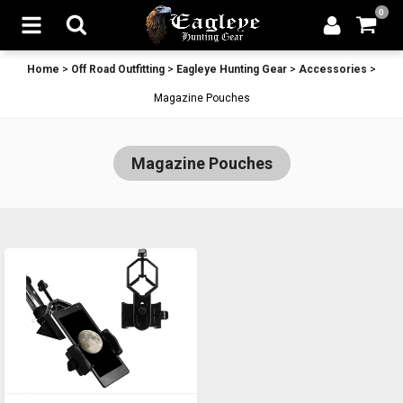
0
Home
>
Off Road Outfitting
>
Eagleye Hunting Gear
>
Accessories
>
Magazine Pouches
Magazine Pouches