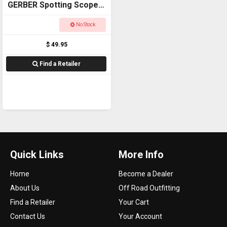
GERBER Spotting Scope
PHONE ADAPTOR
No Stock
$ 49.95
Find a Retailer
Quick Links
More Info
Home
Become a Dealer
About Us
Off Road Outfitting
Find a Retailer
Your Cart
Contact Us
Your Account