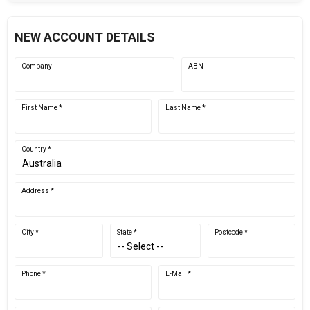
NEW ACCOUNT DETAILS
Company
ABN
First Name *
Last Name *
Country *
Address *
City *
State *
Postcode *
Phone *
E-Mail *