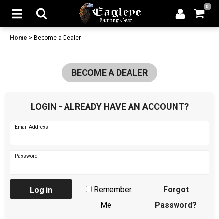
0
Home
>
Become a Dealer
BECOME A DEALER
LOGIN - ALREADY HAVE AN ACCOUNT?
Email Address
Password
Remember
Forgot
Log in
Me
Password?