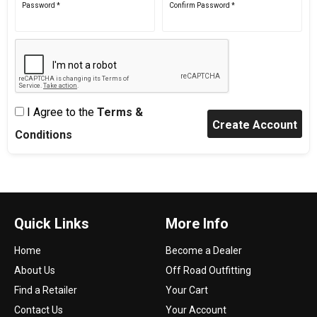
Password *
Confirm Password *
I Agree to the
Terms &
Conditions
Quick Links
More Info
Home
Become a Dealer
About Us
Off Road Outfitting
Find a Retailer
Your Cart
Contact Us
Your Account